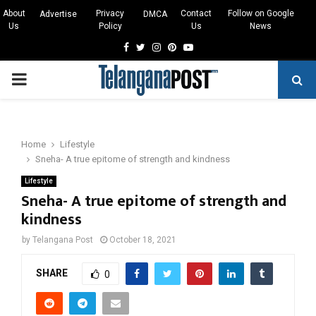
About
Privacy
Contact
Follow on Google
Advertise
DMCA
Us
Policy
Us
News
Facebook
Twitter
Instagram
Pinterest
Youtube
PRIMARY
MENU
Home
Lifestyle
Sneha- A true epitome of strength and kindness
Lifestyle
Sneha- A true epitome of strength and
kindness
by
Telangana Post
October 18, 2021
SHARE
0