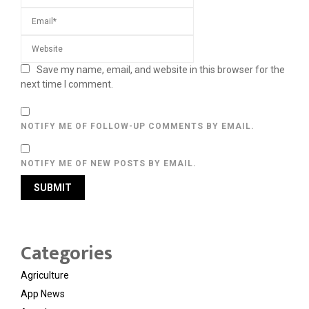
Save my name, email, and website in this browser for the
next time I comment.
NOTIFY ME OF FOLLOW-UP COMMENTS BY EMAIL.
NOTIFY ME OF NEW POSTS BY EMAIL.
Categories
Agriculture
App News