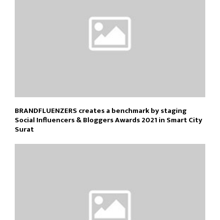
BRANDFLUENZERS creates a benchmark by staging
Social Influencers & Bloggers Awards 2021 in Smart City
Surat