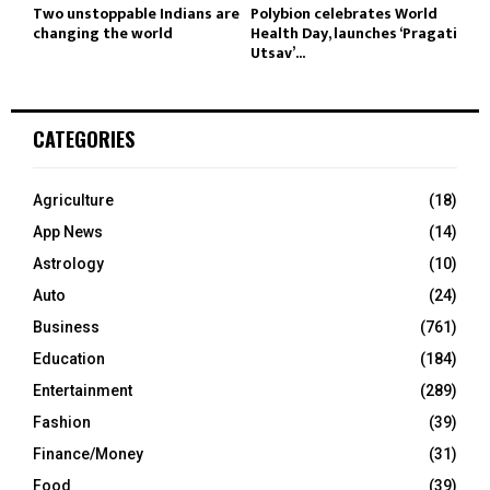
Two unstoppable Indians are
Polybion celebrates World
changing the world
Health Day, launches ‘Pragati
Utsav’...
CATEGORIES
Agriculture
(18)
App News
(14)
Astrology
(10)
Auto
(24)
Business
(761)
Education
(184)
Entertainment
(289)
Fashion
(39)
Finance/Money
(31)
Food
(39)