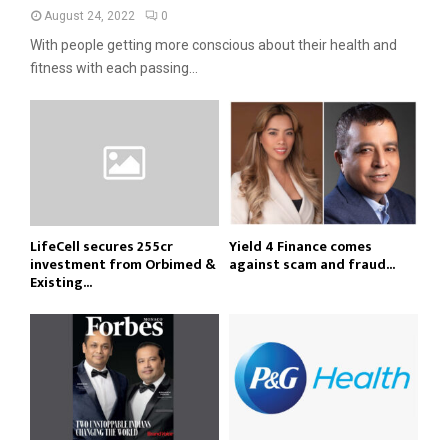
August 24, 2022
0
With people getting more conscious about their health and
fitness with each passing...
LifeCell secures ₹255cr
Yield 4 Finance comes
investment from Orbimed &
against scam and fraud...
Existing...