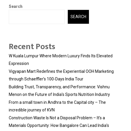
Search
SEARCH
Recent Posts
W Kuala Lumpur Where Modern Luxury Finds Its Elevated
Expression
Vigyapan Mart Redefines the Experiential OOH Marketing
through Schaeffler’s 100-Days India Tour
Building Trust, Transparency, and Performance: Vishnu
Menon on the Future of India’s Sports Nutrition Industry
From a small town in Andhra to the Capital city – The
incredible journey of KVN
Construction Waste Is Not a Disposal Problem – It’s a
Materials Opportunity: How Bangalore Can Lead India’s