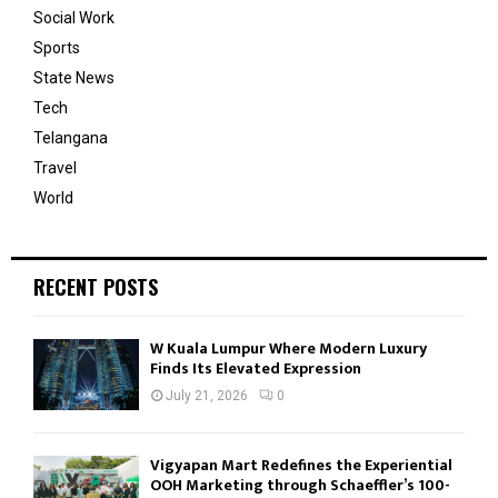
Social Work
Sports
State News
Tech
Telangana
Travel
World
RECENT POSTS
W Kuala Lumpur Where Modern Luxury
Finds Its Elevated Expression
July 21, 2026
0
Vigyapan Mart Redefines the Experiential
OOH Marketing through Schaeffler’s 100-