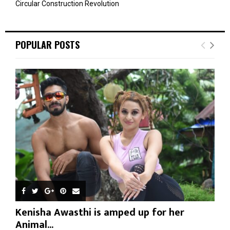
Circular Construction Revolution
POPULAR POSTS
Kenisha Awasthi is amped up for her
Animal...