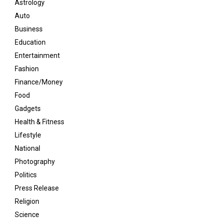
Astrology
Auto
Business
Education
Entertainment
Fashion
Finance/Money
Food
Gadgets
Health & Fitness
Lifestyle
National
Photography
Politics
Press Release
Religion
Science