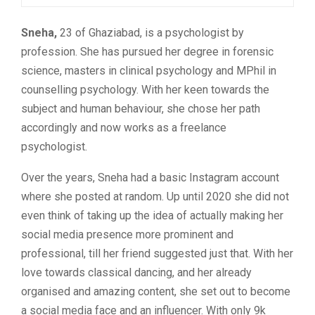
Sneha,
23 of Ghaziabad, is a psychologist by
profession. She has pursued her degree in forensic
science, masters in clinical psychology and MPhil in
counselling psychology. With her keen towards the
subject and human behaviour, she chose her path
accordingly and now works as a freelance
psychologist.
Over the years, Sneha had a basic Instagram account
where she posted at random. Up until 2020 she did not
even think of taking up the idea of actually making her
social media presence more prominent and
professional, till her friend suggested just that. With her
love towards classical dancing, and her already
organised and amazing content, she set out to become
a social media face and an influencer. With only 9k