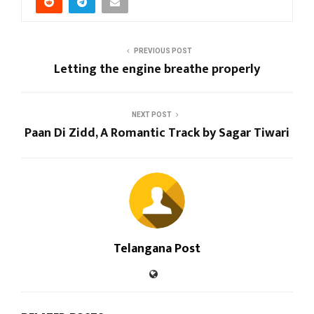
PREVIOUS POST
Letting the engine breathe properly
NEXT POST
Paan Di Zidd, A Romantic Track by Sagar Tiwari
Telangana Post