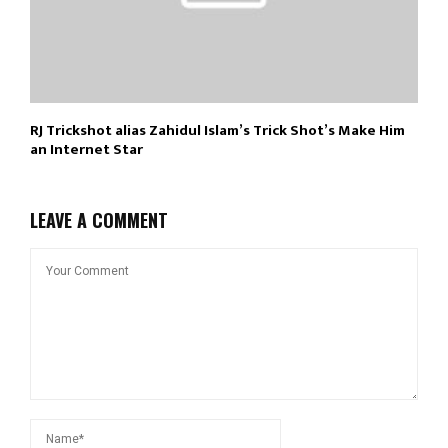
RJ Trickshot alias Zahidul Islam’s Trick Shot’s Make Him
an Internet Star
LEAVE A COMMENT