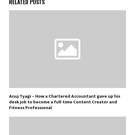
RELATED POSTS
Anuj Tyagi – How a Chartered Accountant gave up his
desk job to become a full-time Content Creator and
Fitness Professional