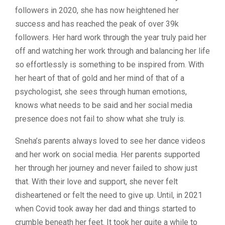
followers in 2020, she has now heightened her
success and has reached the peak of over 39k
followers. Her hard work through the year truly paid her
off and watching her work through and balancing her life
so effortlessly is something to be inspired from. With
her heart of that of gold and her mind of that of a
psychologist, she sees through human emotions,
knows what needs to be said and her social media
presence does not fail to show what she truly is.
Sneha’s parents always loved to see her dance videos
and her work on social media. Her parents supported
her through her journey and never failed to show just
that. With their love and support, she never felt
disheartened or felt the need to give up. Until, in 2021
when Covid took away her dad and things started to
crumble beneath her feet. It took her quite a while to