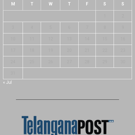
M
T
W
T
F
S
S
1
2
3
4
5
6
7
8
9
10
11
12
13
14
15
16
17
18
19
20
21
22
23
24
25
26
27
28
29
30
31
« Jul