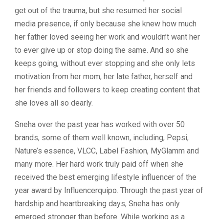
get out of the trauma, but she resumed her social
media presence, if only because she knew how much
her father loved seeing her work and wouldn’t want her
to ever give up or stop doing the same. And so she
keeps going, without ever stopping and she only lets
motivation from her mom, her late father, herself and
her friends and followers to keep creating content that
she loves all so dearly.
Sneha over the past year has worked with over 50
brands, some of them well known, including, Pepsi,
Nature’s essence, VLCC, Label Fashion, MyGlamm and
many more. Her hard work truly paid off when she
received the best emerging lifestyle influencer of the
year award by Influencerquipo. Through the past year of
hardship and heartbreaking days, Sneha has only
emerged stronger than before. While working as a