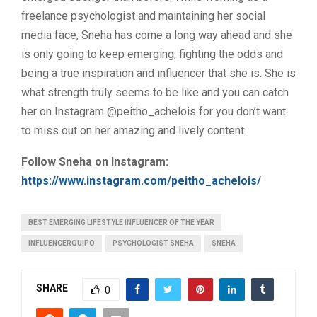
freelance psychologist and maintaining her social
media face, Sneha has come a long way ahead and she
is only going to keep emerging, fighting the odds and
being a true inspiration and influencer that she is. She is
what strength truly seems to be like and you can catch
her on Instagram @peitho_achelois for you don’t want
to miss out on her amazing and lively content.
Follow Sneha on Instagram:
https://www.instagram.com/peitho_achelois/
BEST EMERGING LIFESTYLE INFLUENCER OF THE YEAR
INFLUENCERQUIPO
PSYCHOLOGIST SNEHA
SNEHA
SHARE
0