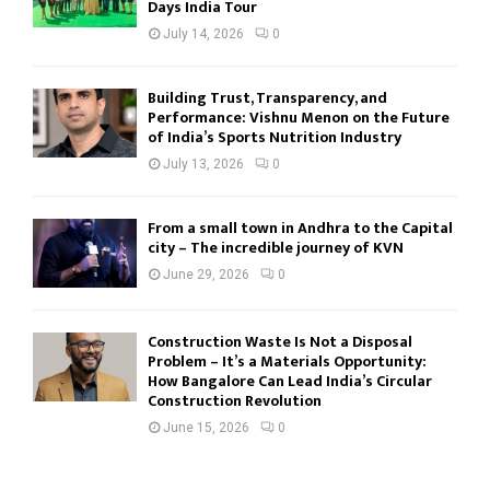
Days India Tour
July 14, 2026
0
Building Trust, Transparency, and
Performance: Vishnu Menon on the Future
of India’s Sports Nutrition Industry
July 13, 2026
0
From a small town in Andhra to the Capital
city – The incredible journey of KVN
June 29, 2026
0
Construction Waste Is Not a Disposal
Problem – It’s a Materials Opportunity:
How Bangalore Can Lead India’s Circular
Construction Revolution
June 15, 2026
0