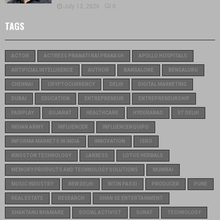
July 13, 2026
0
TAGS
ACTOR
ACTRESS PRANATI RAI PRAKASH
APOLLO HOSPITALS
ARTIFICIAL INTELLIGENCE
AUTHOR
BANGALORE
BENGALURU
CHENNAI
CRYPTOCURRENCY
DELHI
DIGITAL MARKETING
DUBAI
EDUCATION
ENTREPRENEUR
ENTREPRENEURSHIP
FAIRPLAY
GUJARAT
HEALTHCARE
HYDERABAD
IIT DELHI
INDIAN ARMY
INFLUENCER
INFLUENCERQUIPO
INFORMA MARKETS IN INDIA
INNOVATION
ISRO
KINGSTON TECHNOLOGY
LANXESS
LOTUS HERBALS
MEMORY PRODUCTS AND TECHNOLOGY SOLUTIONS
MUMBAI
MUSIC INDUSTRY
NEW DELHI
NITIN PASSI
PRODUCER
PUNE
REAL ESTATE
RESEARCH
SHAN SE ENTERTAINMENT
SHANTANU BHAMARE
SOCIAL ACTIVIST
SURAT
TECHNOLOGY