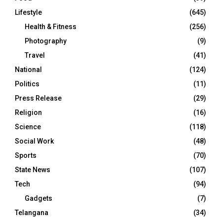
Lifestyle
(645)
Health & Fitness
(256)
Photography
(9)
Travel
(41)
National
(124)
Politics
(11)
Press Release
(29)
Religion
(16)
Science
(118)
Social Work
(48)
Sports
(70)
State News
(107)
Tech
(94)
Gadgets
(7)
Telangana
(34)