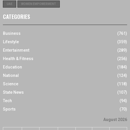
UAE
WOMEN EMPOWERMENT
CATEGORIES
Business
(761)
Lifestyle
(359)
Entertainment
(289)
Health & Fitness
(256)
Education
(184)
National
(124)
Science
(118)
State News
(107)
Tech
(94)
Sports
(70)
August 2026