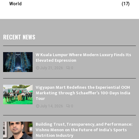
World
(17)
RECENT NEWS
W Kuala Lumpur Where Modern Luxury Finds Its
Elevated Expression
July 21, 2026
0
Vigyapan Mart Redefines the Experiential OOH
Marketing through Schaeffler’s 100-Days India
Tour
July 14, 2026
0
Building Trust, Transparency, and Performance:
Vishnu Menon on the Future of India’s Sports
Nutrition Industry