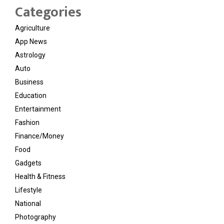
Categories
Agriculture
App News
Astrology
Auto
Business
Education
Entertainment
Fashion
Finance/Money
Food
Gadgets
Health & Fitness
Lifestyle
National
Photography