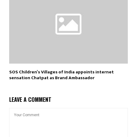
SOS Children’s Villages of India appoints internet
sensation Chatpat as Brand Ambassador
LEAVE A COMMENT