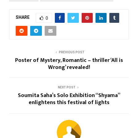
SHARE
0
PREVIOUS POST
Poster of Mystery, Romantic – thriller ‘All is
Wrong’ revealed!
NEXT POST
Soumita Saha’s Solo Exhibition “Shyama”
enlightens this festival of lights