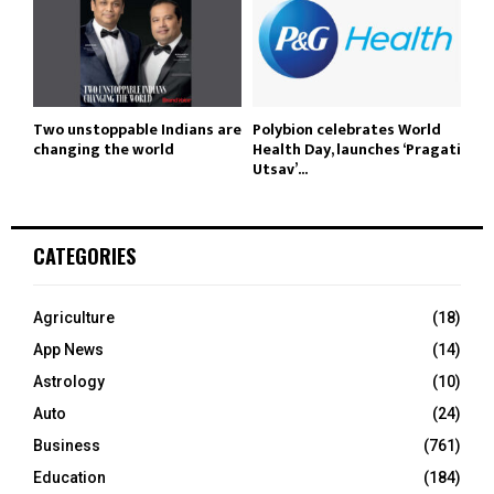
Two unstoppable Indians are
Polybion celebrates World
changing the world
Health Day, launches ‘Pragati
Utsav’...
CATEGORIES
Agriculture
(18)
App News
(14)
Astrology
(10)
Auto
(24)
Business
(761)
Education
(184)