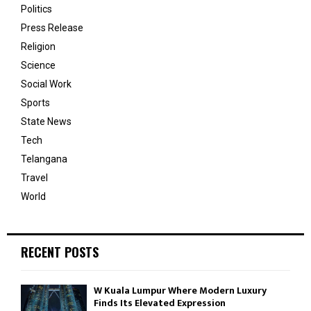
Politics
Press Release
Religion
Science
Social Work
Sports
State News
Tech
Telangana
Travel
World
RECENT POSTS
W Kuala Lumpur Where Modern Luxury
Finds Its Elevated Expression