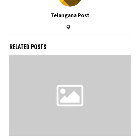
Telangana Post
RELATED POSTS