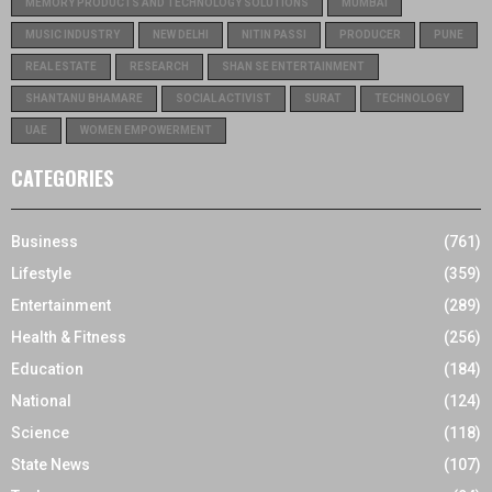
MEMORY PRODUCTS AND TECHNOLOGY SOLUTIONS
MUMBAI
MUSIC INDUSTRY
NEW DELHI
NITIN PASSI
PRODUCER
PUNE
REAL ESTATE
RESEARCH
SHAN SE ENTERTAINMENT
SHANTANU BHAMARE
SOCIAL ACTIVIST
SURAT
TECHNOLOGY
UAE
WOMEN EMPOWERMENT
CATEGORIES
Business
(761)
Lifestyle
(359)
Entertainment
(289)
Health & Fitness
(256)
Education
(184)
National
(124)
Science
(118)
State News
(107)