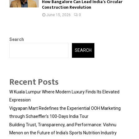
How Bangalore Can Lead India’s Circular
Construction Revolution
June 15, 2026
0
Search
SEARCH
Recent Posts
W Kuala Lumpur Where Modern Luxury Finds Its Elevated
Expression
Vigyapan Mart Redefines the Experiential OOH Marketing
through Schaeffler’s 100-Days India Tour
Building Trust, Transparency, and Performance: Vishnu
Menon on the Future of India’s Sports Nutrition Industry