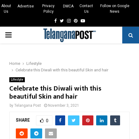
About
Privacy
Contact
Follow on Google
Advertise
DMCA
Us
Policy
Us
News
Facebook
Twitter
Instagram
Pinterest
Youtube
PRIMARY
MENU
Home
Lifestyle
Celebrate this Diwali with this beautiful Skin and hair
Lifestyle
Celebrate this Diwali with this
beautiful Skin and hair
by
Telangana Post
November 3, 2021
SHARE
0