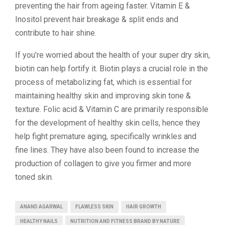
preventing the hair from ageing faster. Vitamin E &
Inositol prevent hair breakage & split ends and
contribute to hair shine.
If you’re worried about the health of your super dry skin,
biotin can help fortify it. Biotin plays a crucial role in the
process of metabolizing fat, which is essential for
maintaining healthy skin and improving skin tone &
texture. Folic acid & Vitamin C are primarily responsible
for the development of healthy skin cells, hence they
help fight premature aging, specifically wrinkles and
fine lines. They have also been found to increase the
production of collagen to give you firmer and more
toned skin.
ANAND AGARWAL
FLAWLESS SKIN
HAIR GROWTH
HEALTHY NAILS
NUTRITION AND FITNESS BRAND BY NATURE