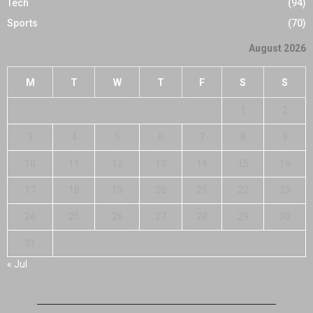
Tech
(94)
Sports
(70)
August 2026
M
T
W
T
F
S
S
1
2
3
4
5
6
7
8
9
10
11
12
13
14
15
16
17
18
19
20
21
22
23
24
25
26
27
28
29
30
31
« Jul