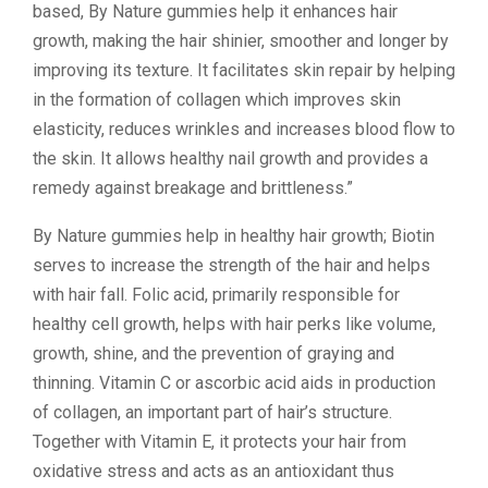
based, By Nature gummies help it enhances hair
growth, making the hair shinier, smoother and longer by
improving its texture. It facilitates skin repair by helping
in the formation of collagen which improves skin
elasticity, reduces wrinkles and increases blood flow to
the skin. It allows healthy nail growth and provides a
remedy against breakage and brittleness.”
By Nature gummies help in healthy hair growth; Biotin
serves to increase the strength of the hair and helps
with hair fall. Folic acid, primarily responsible for
healthy cell growth, helps with hair perks like volume,
growth, shine, and the prevention of graying and
thinning. Vitamin C or ascorbic acid aids in production
of collagen, an important part of hair’s structure.
Together with Vitamin E, it protects your hair from
oxidative stress and acts as an antioxidant thus