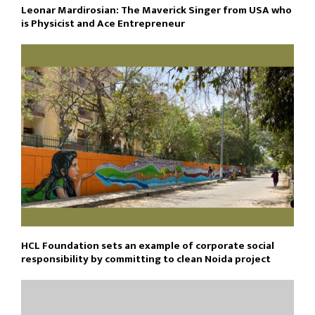
Leonar Mardirosian: The Maverick Singer from USA who
is Physicist and Ace Entrepreneur
HCL Foundation sets an example of corporate social
responsibility by committing to clean Noida project