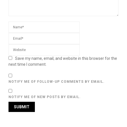
Save my name, email, and website in this browser for the
next time I comment.
NOTIFY ME OF FOLLOW-UP COMMENTS BY EMAIL.
NOTIFY ME OF NEW POSTS BY EMAIL.