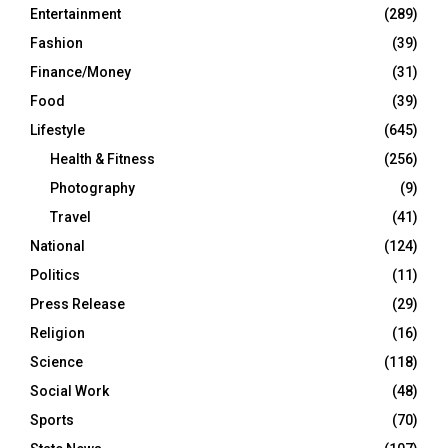
Entertainment
(289)
Fashion
(39)
Finance/Money
(31)
Food
(39)
Lifestyle
(645)
Health & Fitness
(256)
Photography
(9)
Travel
(41)
National
(124)
Politics
(11)
Press Release
(29)
Religion
(16)
Science
(118)
Social Work
(48)
Sports
(70)