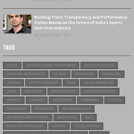
Building Trust, Transparency, and Performance:
Vishnu Menon on the Future of India’s Sports
Nutrition Industry
July 13, 2026
0
TAGS
ACTOR
ACTRESS PRANATI RAI PRAKASH
APOLLO HOSPITALS
ARTIFICIAL INTELLIGENCE
AUTHOR
BANGALORE
BENGALURU
CHENNAI
CRYPTOCURRENCY
DELHI
DIGITAL MARKETING
DUBAI
EDUCATION
ENTREPRENEUR
ENTREPRENEURSHIP
FAIRPLAY
GUJARAT
HEALTHCARE
HYDERABAD
IIT DELHI
INDIAN ARMY
INFLUENCER
INFLUENCERQUIPO
INFORMA MARKETS IN INDIA
INNOVATION
ISRO
KINGSTON TECHNOLOGY
LANXESS
LOTUS HERBALS