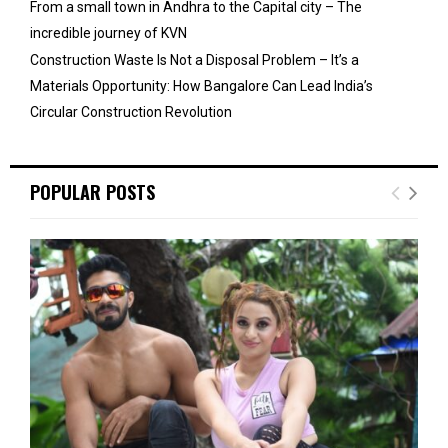
From a small town in Andhra to the Capital city – The
incredible journey of KVN
Construction Waste Is Not a Disposal Problem – It’s a
Materials Opportunity: How Bangalore Can Lead India’s
Circular Construction Revolution
POPULAR POSTS