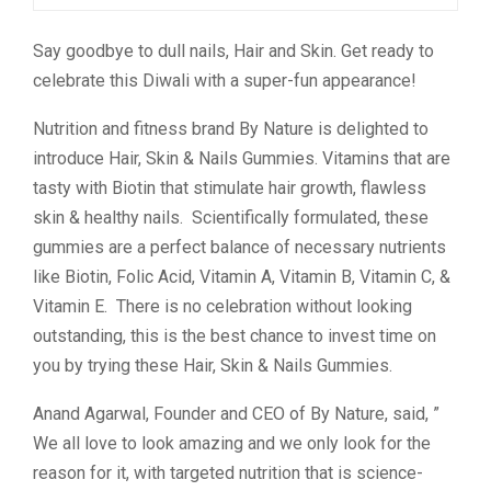
Say goodbye to dull nails, Hair and Skin. Get ready to
celebrate this Diwali with a super-fun appearance!
Nutrition and fitness brand By Nature is delighted to
introduce Hair, Skin & Nails Gummies. Vitamins that are
tasty with Biotin that stimulate hair growth, flawless
skin & healthy nails. Scientifically formulated, these
gummies are a perfect balance of necessary nutrients
like Biotin, Folic Acid, Vitamin A, Vitamin B, Vitamin C, &
Vitamin E. There is no celebration without looking
outstanding, this is the best chance to invest time on
you by trying these Hair, Skin & Nails Gummies.
Anand Agarwal, Founder and CEO of By Nature, said, ”
We all love to look amazing and we only look for the
reason for it, with targeted nutrition that is science-