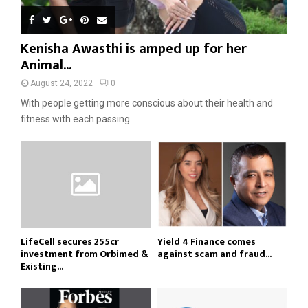
Kenisha Awasthi is amped up for her
Animal...
August 24, 2022
0
With people getting more conscious about their health and
fitness with each passing...
LifeCell secures ₹255cr
Yield 4 Finance comes
investment from Orbimed &
against scam and fraud...
Existing...