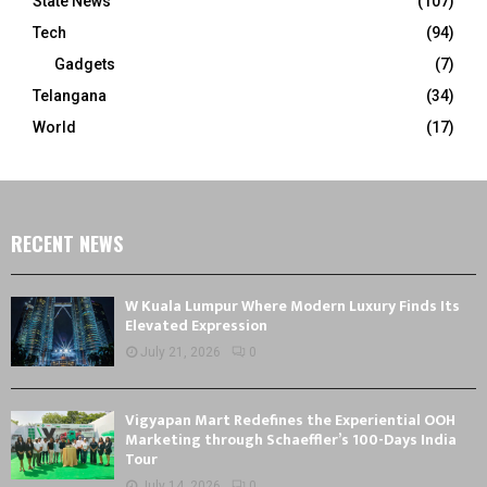
State News
(107)
Tech
(94)
Gadgets
(7)
Telangana
(34)
World
(17)
RECENT NEWS
W Kuala Lumpur Where Modern Luxury Finds Its
Elevated Expression
July 21, 2026
0
Vigyapan Mart Redefines the Experiential OOH
Marketing through Schaeffler’s 100-Days India
Tour
July 14, 2026
0