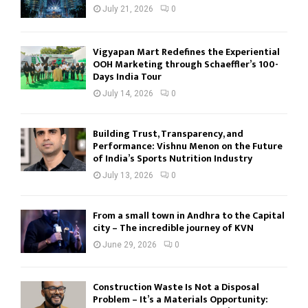
July 21, 2026
0
Vigyapan Mart Redefines the Experiential
OOH Marketing through Schaeffler’s 100-
Days India Tour
July 14, 2026
0
Building Trust, Transparency, and
Performance: Vishnu Menon on the Future
of India’s Sports Nutrition Industry
July 13, 2026
0
From a small town in Andhra to the Capital
city – The incredible journey of KVN
June 29, 2026
0
Construction Waste Is Not a Disposal
Problem – It’s a Materials Opportunity: